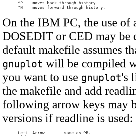
     ^P    moves back through history.

On the IBM PC, the use of
DOSEDIT or CED may be des
default makefile assumes that
will be compiled wi
gnuplot
you want to use
's
gnuplot
the makefile and add readlin
following arrow keys may 
versions if readline is used:
     Left  Arrow      - same as ^B.
