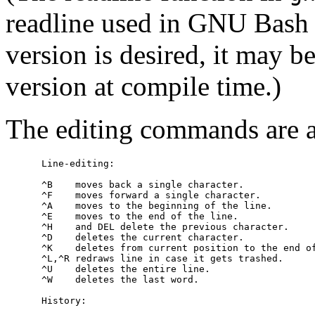
readline used in GNU Bas
version is desired, it may b
version at compile time.)
The editing commands are a
Line-editing
:

     ^B    moves back a single character.

     ^F    moves forward a single character.

     ^A    moves to the beginning of the line.

     ^E    moves to the end of the line.

     ^H    and DEL delete the previous character.

     ^D    deletes the current character.

     ^K    deletes from current position to the end of
     ^L,^R redraws line in case it gets trashed.

     ^U    deletes the entire line.

     ^W    deletes the last word.

History
:
