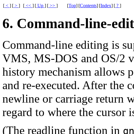
[
<
]
[
>
]
[
<<
]
[
Up
]
[
>>
]
[
Top
]
[
Contents
]
[
Index
]
[
?
]
6. Command-line-edit
Command-line editing is sup
VMS, MS-DOS and OS/2 ve
history mechanism allows p
and re-executed. After the 
newline or carriage return wi
regard to where the cursor i
(The readline function in
g