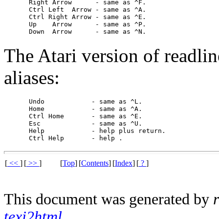
     Right Arrow      - same as ^F.

     Ctrl Left  Arrow - same as ^A.

     Ctrl Right Arrow - same as ^E.

     Up    Arrow      - same as ^P.

The Atari version of readli
aliases:
     Undo            - same as ^L.

     Home            - same as ^A.

     Ctrl Home       - same as ^E.

     Esc             - same as ^U.

     Help            - 
help
 plus return.

     Ctrl Help       - 
help 
[
<<
]
[
>>
]
[
Top
]
[
Contents
]
[
Index
]
[
?
]
This document was generated by
texi2html