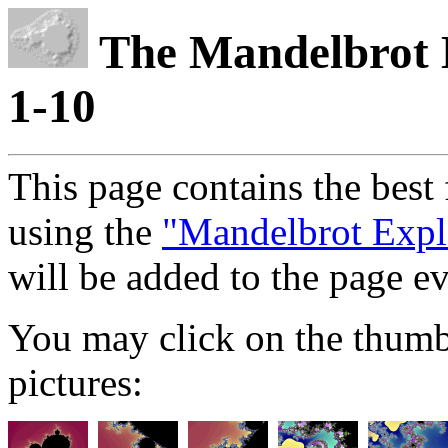
The Mandelbrot E
1-10
This page contains the best 
using the
"Mandelbrot Expl
will be added to the page e
You may click on the thumb-
pictures: