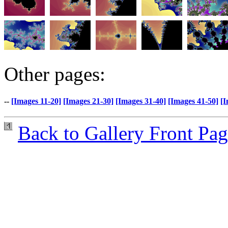
Other pages:
--
[Images 11-20]
[Images 21-30]
[Images 31-40]
[Images 41-50]
[I
Back to Gallery Front Pa