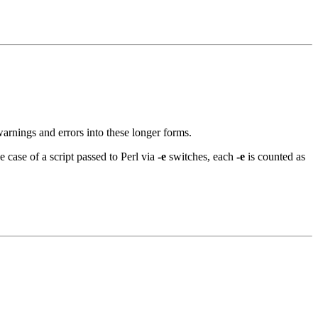
arnings and errors into these longer forms.
e case of a script passed to Perl via
-e
switches, each
-e
is counted as