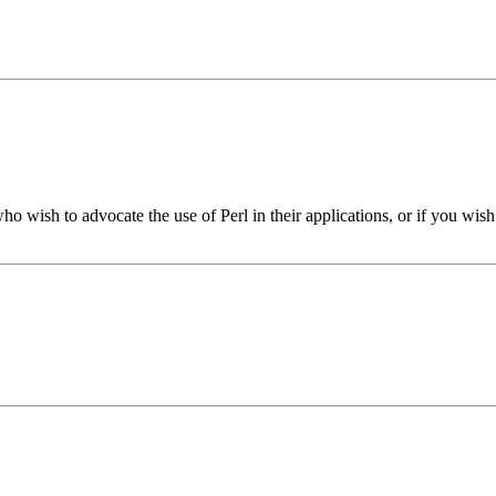
who wish to advocate the use of Perl in their applications, or if you wis