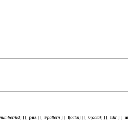
number/list
] ] [
-pna
] [
-F
pattern
] [
-l
[
octal
] ] [
-0
[
octal
] ] [
-I
dir
] [
-