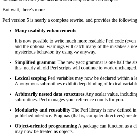
But wait, there's more...
Perl version 5 is nearly a complete rewrite, and provides the following
Many usability enhancements
It is now possible to write much more readable Perl code (even
and the optional warnings will catch many of the mistakes a n
mysterious behavior, try using
-w
anyway.
Simplified grammar
The new yacc grammar is one half the siz
this, nearly all old Perl scripts will continue to work unchanged
Lexical scoping
Perl variables may now be declared within a lex
Anonymous subroutines exhibit deep binding of lexical variable
Arbitrarily nested data structures
Any scalar value, includin
subroutines. Perl manages your reference counts for you.
Modularity and reusability
The Perl library is now defined i
published interface. Pragmas (that is, compiler directives) are
Object-oriented programming
A package can function as a cl
may now be treated as objects.