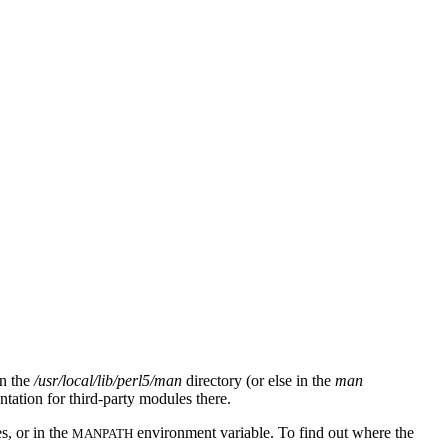
in the
/usr/local/lib/perl5/man
directory (or else in the
man
ntation for third-party modules there.
s, or in the
environment variable. To find out where the
MANPATH