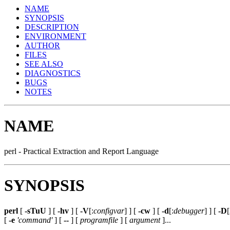
NAME
SYNOPSIS
DESCRIPTION
ENVIRONMENT
AUTHOR
FILES
SEE ALSO
DIAGNOSTICS
BUGS
NOTES
NAME
perl - Practical Extraction and Report Language
SYNOPSIS
perl
[
-sTuU
] [
-hv
] [
-V
[:
configvar
] ] [
-cw
] [
-d
[:
debugger
] ] [
-D
[
[
-e
'command'
] [
--
] [
programfile
] [
argument
]...