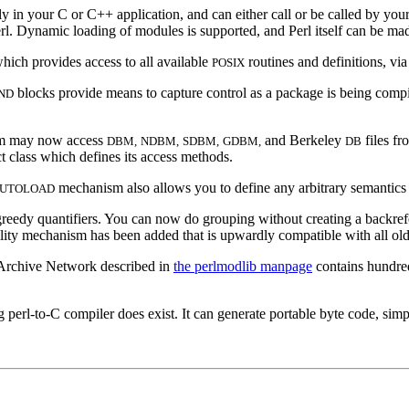
in your C or C++ application, and can either call or be called by you
rl. Dynamic loading of modules is supported, and Perl itself can be mad
ich provides access to all available
routines and definitions, via
POSIX
blocks provide means to capture control as a package is being compil
ND
am may now access
and Berkeley
files fr
DBM,
NDBM,
SDBM,
GDBM,
DB
ct class which defines its access methods.
mechanism also allows you to define any arbitrary semantics fo
UTOLOAD
eedy quantifiers. You can now do grouping without creating a backre
ility mechanism has been added that is upwardly compatible with all old
rchive Network described in
the perlmodlib manpage
contains hundred
 perl-to-C compiler does exist. It can generate portable byte code, sim