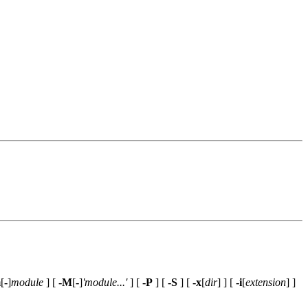
m
[
-
]
module
] [
-M
[
-
]
'module...'
] [
-P
] [
-S
] [
-x
[
dir
] ] [
-i
[
extension
] ]