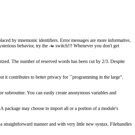
eplaced by mnemonic identifiers. Error messages are more informative,
sterious behavior, try the
-w
switch!!! Whenever you don't get
rized. The number of reserved words has been cut by 2/3. Despite
ut it contributes to better privacy for ``programming in the large''.
 or subroutine. You can easily create anonymous variables and
A package may choose to import all or a portion of a module's
a straightforward manner and with very little new syntax. Filehandles