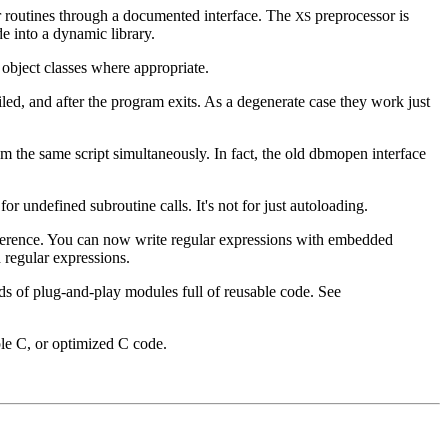
r routines through a documented interface. The
preprocessor is
XS
e into a dynamic library.
 object classes where appropriate.
ed, and after the program exits. As a degenerate case they work just
om the same script simultaneously. In fact, the old dbmopen interface
r undefined subroutine calls. It's not for just autoloading.
ference. You can now write regular expressions with embedded
 regular expressions.
s of plug-and-play modules full of reusable code. See
ple C, or optimized C code.