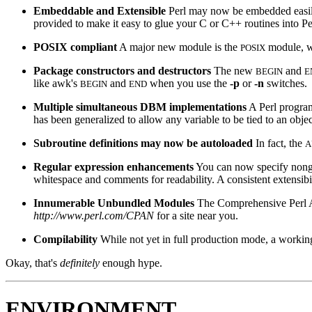
Embeddable and Extensible
Perl may now be embedded easily 
provided to make it easy to glue your C or C++ routines into Pe
POSIX compliant
A major new module is the
module, wh
POSIX
Package constructors and destructors
The new
and
BEGIN
E
like awk's
and
when you use the
-p
or
-n
switches.
BEGIN
END
Multiple simultaneous DBM implementations
A Perl progr
has been generalized to allow any variable to be tied to an obje
Subroutine definitions may now be autoloaded
In fact, the
A
Regular expression enhancements
You can now specify nongr
whitespace and comments for readability. A consistent extensib
Innumerable Unbundled Modules
The Comprehensive Perl A
http://www.perl.com/CPAN
for a site near you.
Compilability
While not yet in full production mode, a working
Okay, that's
definitely
enough hype.
ENVIRONMENT