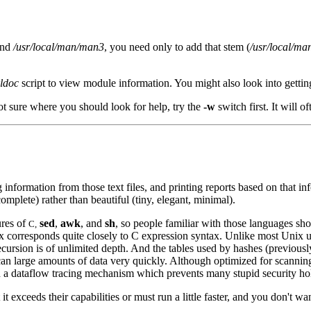
nd
/usr/local/man/man3
, you need only to add that stem (
/usr/local/ma
ldoc
script to view module information. You might also look into gett
t sure where you should look for help, try the
-w
switch first. It will o
ing information from those text files, and printing reports based on tha
complete) rather than beautiful (tiny, elegant, minimal).
ures of
sed
,
awk
, and
sh
, so people familiar with those languages shou
C,
corresponds quite closely to C expression syntax. Unlike most Unix utilit
ecursion is of unlimited depth. And the tables used by hashes (previousl
can large amounts of data very quickly. Although optimized for scanning
gh a dataflow tracing mechanism which prevents many stupid security ho
t it exceeds their capabilities or must run a little faster, and you don't wa