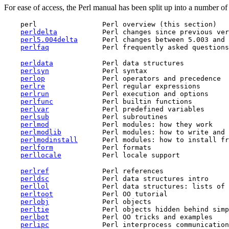
For ease of access, the Perl manual has been split up into a number of 
    perl                Perl overview (this section)

perldelta
           Perl changes since previous ver
perl5.004delta
      Perl changes between 5.003 and 
perlfaq
perldata
            Perl data structures

perlsyn
             Perl syntax

perlop
              Perl operators and precedence

perlre
              Perl regular expressions

perlrun
             Perl execution and options

perlfunc
            Perl builtin functions

perlvar
             Perl predefined variables

perlsub
             Perl subroutines

perlmod
             Perl modules: how they work

perlmodlib
          Perl modules: how to write and 
perlmodinstall
      Perl modules: how to install fr
perlform
            Perl formats

perllocale
perlref
             Perl references

perldsc
             Perl data structures intro

perllol
             Perl data structures: lists of 
perltoot
            Perl OO tutorial

perlobj
             Perl objects

perltie
             Perl objects hidden behind simp
perlbot
             Perl OO tricks and examples

perlipc