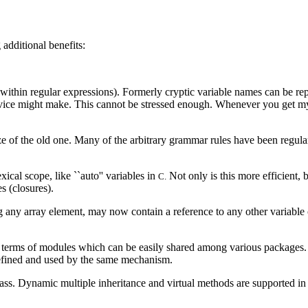
 additional benefits:
 within regular expressions). Formerly cryptic variable names can be r
ovice might make. This cannot be stressed enough. Whenever you get my
e of the old one. Many of the arbitrary grammar rules have been regula
.
ical scope, like ``auto'' variables in
Not only is this more efficient, b
C.
s (closures).
g any array element, may now contain a reference to any other variable
n terms of modules which can be easily shared among various packages. 
 defined and used by the same mechanism.
ass. Dynamic multiple inheritance and virtual methods are supported in 