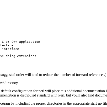
 C or C++ application

terface

 interface

se doing extensions

the suggested order will tend to reduce the number of forward references.)
an/
directory.
default configuration for perl will place this additional documentation 
cumentation is distributed standard with Perl, but you'll also find docume
ogram by including the proper directories in the appropriate start-up file