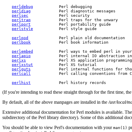
perldebug
           Perl debugging

perldiag
            Perl diagnostic messages

perlsec
             Perl security

perltrap
            Perl traps for the unwary

perlport
            Perl portability guide

perlstyle
perlpod
             Perl plain old documentation

perlbook
perlembed
           Perl ways to embed perl in your
perlapio
            Perl internal IO abstraction in
perlxs
              Perl XS application programming
perlxstut
           Perl XS tutorial

perlguts
            Perl internal functions for tho
perlcall
perlhist
(If you're intending to read these straight through for the first time, 
By default, all of the above manpages are installed in the
/usr/local/m
Extensive additional documentation for Perl modules is available. The 
subdirectory of the Perl library directory). Some of this additional do
You should be able to view Perl's documentation with your
pr
man(1)