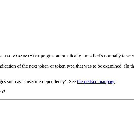
he
pragma automatically turns Perl's normally terse w
use diagnostics
ndication of the next token or token type that was to be examined. (In th
sages such as ``Insecure dependency''. See
the perlsec manpage
.
ch?