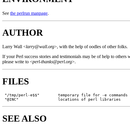
See
the perlrun manpage
.
AUTHOR
Larry Wall <
larry@wall.org
>, with the help of oodles of other folks.
If your Perl success stories and testimonials may be of help to others 
please write to <
perl-thanks@perl.org
>.
FILES
 "/tmp/perl-e$$"        temporary file for -e commands

SEE ALSO