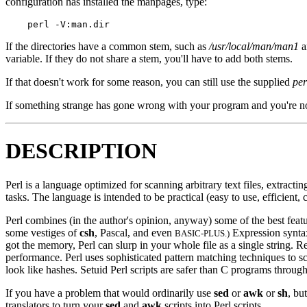
configuration has installed the manpages, type:
If the directories have a common stem, such as
/usr/local/man/man1
a
variable. If they do not share a stem, you'll have to add both stems.
If that doesn't work for some reason, you can still use the supplied
per
If something strange has gone wrong with your program and you're no
DESCRIPTION
Perl is a language optimized for scanning arbitrary text files, extract
tasks. The language is intended to be practical (easy to use, efficient, 
Perl combines (in the author's opinion, anyway) some of the best feat
some vestiges of
csh
, Pascal, and even
Expression syntax 
BASIC-PLUS.)
got the memory, Perl can slurp in your whole file as a single string. R
performance. Perl uses sophisticated pattern matching techniques to s
look like hashes. Setuid Perl scripts are safer than C programs throu
If you have a problem that would ordinarily use
sed
or
awk
or
sh
, bu
translators to turn your
sed
and
awk
scripts into Perl scripts.