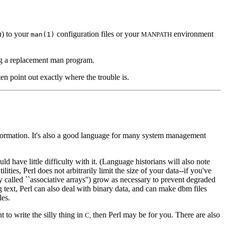
n
) to your
configuration files or your
environment
man(1)
MANPATH
ing a replacement man program.
ften point out exactly where the trouble is.
t information. It's also a good language for many system management
ld have little difficulty with it. (Language historians will also note
ies, Perl does not arbitrarily limit the size of your data--if you've
y called ``associative arrays'') grow as necessary to prevent degraded
 text, Perl can also deal with binary data, and can make dbm files
les.
nt to write the silly thing in
then Perl may be for you. There are also
C,