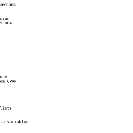
sections:
sion

5.004

use

om CPAN

lists

le variables
