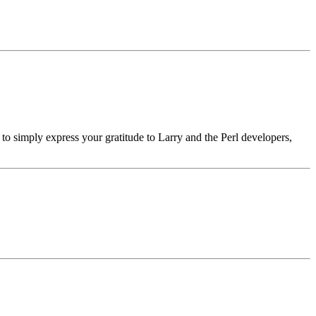
h to simply express your gratitude to Larry and the Perl developers,