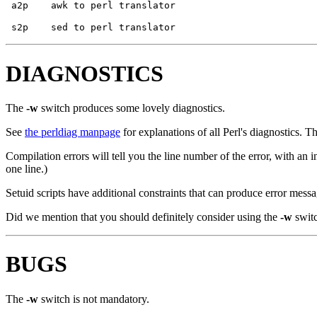
DIAGNOSTICS
The
-w
switch produces some lovely diagnostics.
See
the perldiag manpage
for explanations of all Perl's diagnostics. T
Compilation errors will tell you the line number of the error, with an i
one line.)
Setuid scripts have additional constraints that can produce error mes
Did we mention that you should definitely consider using the
-w
swit
BUGS
The
-w
switch is not mandatory.