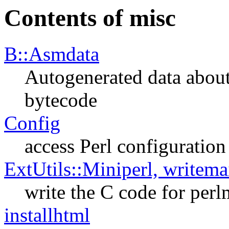
Contents of misc
B::Asmdata
Autogenerated data about
bytecode
Config
access Perl configuration
ExtUtils::Miniperl, writema
write the C code for perl
installhtml