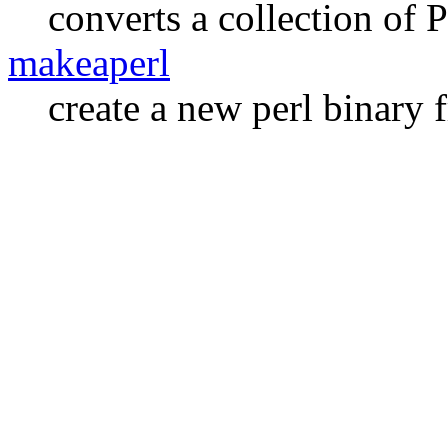
converts a collection o
makeaperl
create a new perl binary 