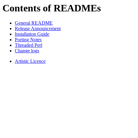
Contents of READMEs
General README
Release Announcement
Installation Guide
Porting Notes
Threaded Perl
Change logs
Artistic Licence