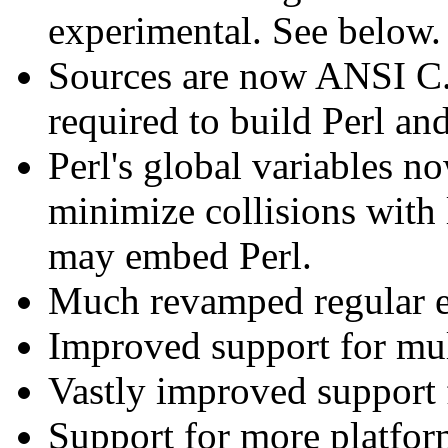
experimental. See below.
Sources are now ANSI C.
required to build Perl an
Perl's global variables n
minimize collisions with 
may embed Perl.
Much revamped regular e
Improved support for mult
Vastly improved support 
Support for more platfo