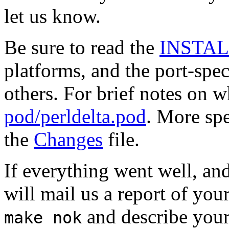
let us know.
Be sure to read the
INSTA
platforms, and the port-spe
others. For brief notes on 
pod/perldelta.pod
. More spe
the
Changes
file.
If everything went well, and
will mail us a report of your
and describe your
make nok