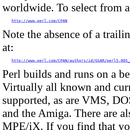
worldwide. To select from a l
http://www.perl.com/CPAN
Note the absence of a trailin
at:
http://www.perl.com/CPAN/authors/id/GSAR/perl5.005_
Perl builds and runs on a b
Virtually all known and cur
supported, as are VMS, D
and the Amiga. There are al
MPE/iX. If you find that yo