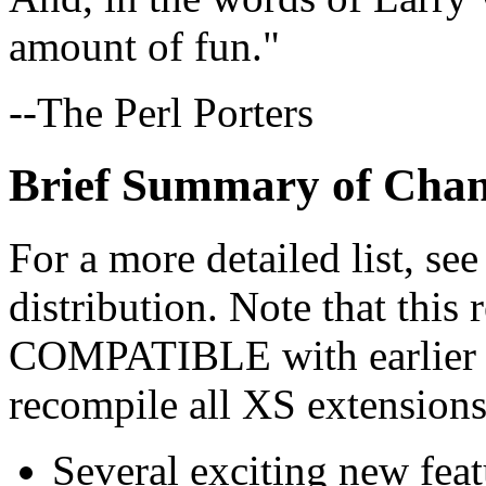
amount of fun."
--The Perl Porters
Brief Summary of Cha
For a more detailed list, se
distribution. Note that thi
COMPATIBLE with earlier re
recompile all XS extensions
Several exciting new feat