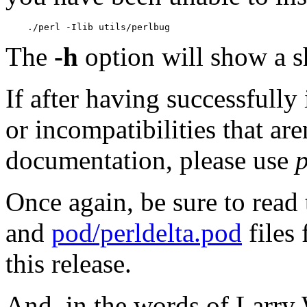
    ./perl -Ilib utils/perlbug
The
-h
option will show a 
If after having successfully
or incompatibilities that ar
documentation, please use
Once again, be sure to read
and
pod/perldelta.pod
files
this release.
And, in the words of Larry 