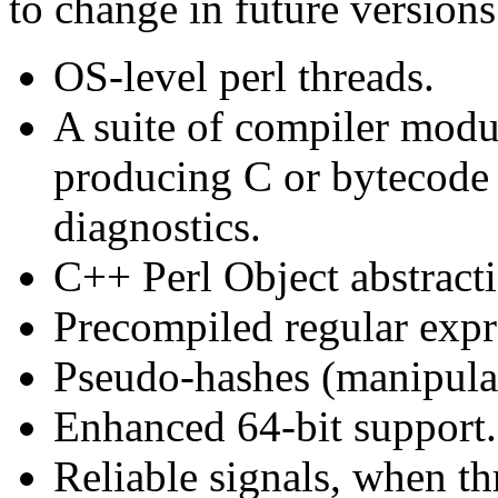
to change in future versions
OS-level perl threads.
A suite of compiler modu
producing C or bytecode 
diagnostics.
C++ Perl Object abstract
Precompiled regular expr
Pseudo-hashes (manipulat
Enhanced 64-bit support.
Reliable signals, when th