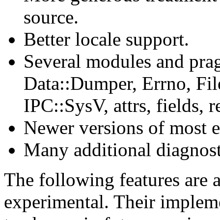
source.
Better locale support.
Several modules and pra
Data::Dumper, Errno, File
IPC::SysV, attrs, fields, r
Newer versions of most e
Many additional diagnos
The following features are 
experimental. Their impleme