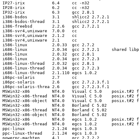
IP27-irix           6.4     cc -n32

IP28-irix           6.2     cc -n32

IP32-irix           6.3     gcc 2.8.1

i386-bsdos          3.1     shlicc2 2.7.2.1

i386-bsdos-thread   3.1     shlicc2 2.7.2.1

i386-freebsd        2.2.6   gcc 2.7.2.1

i386-svr4,unixware  7.0.0   cc

i386-svr4,unixware  2.1.2   cc

i386-svr4,unixware  2.1     cc

i586-linux          2.0.33  gcc 2.7.2

i686-linux          2.0.34  gcc 2.7.2.1     shared libp
i686-linux          2.0.32  gcc 2.8.1

i686-linux          2.0.34  gcc 2.7.2.3

i686-linux-thread   2.0.32  gcc 2.8.1

i686-linux-thread   2.0.34  gcc 2.7.2.3

i686-linux-thread   2.1.110 egcs 1.0.2

i86pc-solaris       2.7     cc

i86pc-solaris       2.6     gcc 2.7.2.3.f.1

i86pc-solaris-threa 2.6     gcc 2.7.2.3.f.1

MSWin32-x86         NT4.0   Visual C 5.0    posix.t#2 f
MSWin32-x86-thread  NT4.0   Visual C 5.0    posix.t#2 f
MSWin32-x86-object  NT4.0   Visual C 5.0    posix.t#2 f
MSWin32-x86         NT4.0   Borland C 5.02

MSWin32-x86-thread  NT4.0   Borland C 5.02

MSWin32-x86-object  NT4.0   Borland C 5.02

MSWin32-x86         NT4.0   egcs 1.0.2      posix.t#2 f
MSWin32-x86-thread  NT4.0   egcs 1.0.2      posix.t#2 f
ppc-linux           2.1.24  egcs 1.0.3

ppc-linux-thread    2.1.24  egcs 1.0.3

powerpc-machten     4.1     gcc 2.7.2.2
