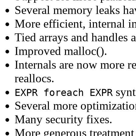
Several memory leaks hav
More efficient, internal i
Tied arrays and handles 
Improved malloc().
Internals are now more re
reallocs.
synt
EXPR foreach EXPR
Several more optimizati
Many security fixes.
More generous treatment of