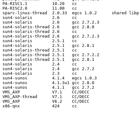
PA-RISC1.1          10.20   cc

PA-RISC2.0          11.00   cc

sparc-linux-thread  2.0.33  egcs 1.0.2      shared libp
sun4-solaris        2.6     cc

sun4-solaris        2.6     gcc 2.7.2.3

sun4-solaris-thread 2.6     gcc 2.8.0

sun4-solaris-thread 2.6     cc

sun4-solaris-thread 2.6     gcc 2.7.2.3

sun4-solaris        2.5.1   cc

sun4-solaris        2.5.1   gcc 2.8.1

sun4-solaris-thread 2.5.1   cc

sun4-solaris-thread 2.5.1   gcc 2.7.2.2

sun4-solaris-thread 2.5.1   gcc 2.8.1

sun4-solaris        2.4     cc

sun4-solaris        2.4     gcc 2.7.2

sun4-solaris        2.3     cc

sun4-sunos          4.1.4   egcs 1.0.3

sun4-sunos          4.1.3u1 gcc 2.8.0

sun4-sunos          4.1.1   gcc 2.7.2

VMS_AXP             V7.1    CC/DECC

VMS_AXP-thread      V7.1    CC/DECC

VMS_AXP             V6.2    CC/DECC

x86-qnx             424     cc
