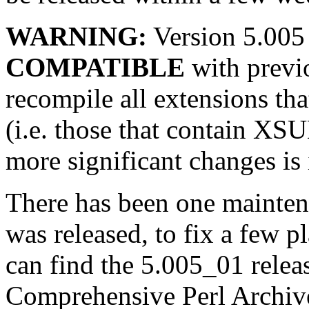
WARNING:
Version 5.005
COMPATIBLE
with previo
recompile all extensions tha
(i.e. those that contain XS
more significant changes is 
There has been one mainten
was released, to fix a few 
can find the 5.005_01 relea
Comprehensive Perl Archiv