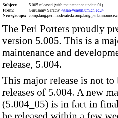
Subject:
5.005 released (with maintenance update 01)
From:
Gurusamy Sarathy
<gsar@engin.umich.edu>
Newsgroups:
comp.lang.perl.moderated,comp.lang.perl.announce,c
The Perl Porters proudly pre
version 5.005. This is a majo
maintenance and developmen
release, 5.004.
This major release is not t
releases of 5.004. A new ma
(5.004_05) is in fact in fin
be released within a few we