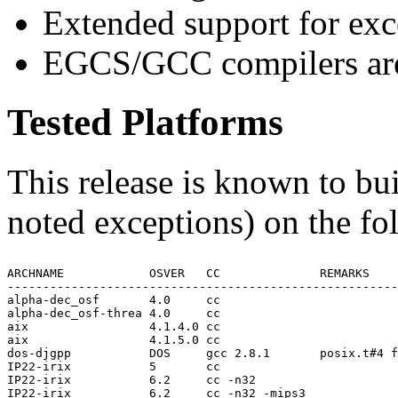
Extended support for exc
EGCS/GCC compilers are
Tested Platforms
This release is known to bui
noted exceptions) on the fo
ARCHNAME            OSVER   CC              REMARKS

-------------------------------------------------------
alpha-dec_osf       4.0     cc

alpha-dec_osf-threa 4.0     cc

aix                 4.1.4.0 cc

aix                 4.1.5.0 cc

dos-djgpp           DOS     gcc 2.8.1       posix.t#4 f
IP22-irix           5       cc

IP22-irix           6.2     cc -n32

IP22-irix           6.2     cc -n32 -mips3
