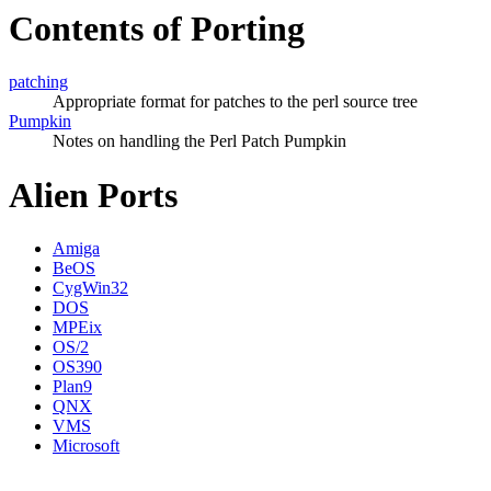
Contents of Porting
patching
Appropriate format for patches to the perl source tree
Pumpkin
Notes on handling the Perl Patch Pumpkin
Alien Ports
Amiga
BeOS
CygWin32
DOS
MPEix
OS/2
OS390
Plan9
QNX
VMS
Microsoft