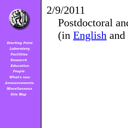
2/9/2011
Postdoctoral a
(in
English
and