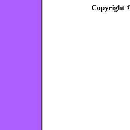
Copyright ©